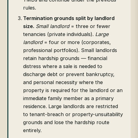
rules.
Termination grounds split by landlord
size.
Small landlord
= three or fewer
tenancies (private individuals).
Large
landlord
= four or more (corporates,
professional portfolios). Small landlords
retain hardship grounds — financial
distress where a sale is needed to
discharge debt or prevent bankruptcy,
and personal necessity where the
property is required for the landlord or an
immediate family member as a primary
residence. Large landlords are restricted
to tenant-breach or property-unsuitability
grounds and lose the hardship route
entirely.