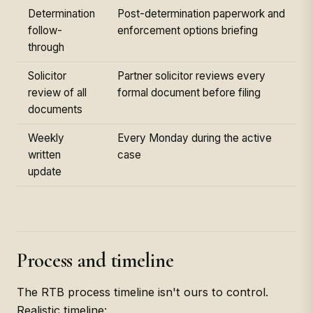
Determination
Post-determination paperwork and
follow-
enforcement options briefing
through
Solicitor
Partner solicitor reviews every
review of all
formal document before filing
documents
Weekly
Every Monday during the active
written
case
update
Process and timeline
The RTB process timeline isn't ours to control.
Realistic timeline: