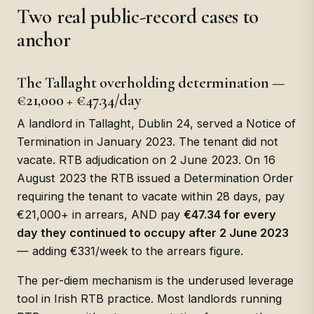
Two real public-record cases to
anchor
The Tallaght overholding determination —
€21,000 + €47.34/day
A landlord in Tallaght, Dublin 24, served a Notice of
Termination in January 2023. The tenant did not
vacate. RTB adjudication on 2 June 2023. On 16
August 2023 the RTB issued a Determination Order
requiring the tenant to vacate within 28 days, pay
€21,000+ in arrears, AND pay
€47.34 for every
day they continued to occupy after 2 June 2023
— adding €331/week to the arrears figure.
The per-diem mechanism is the underused leverage
tool in Irish RTB practice. Most landlords running