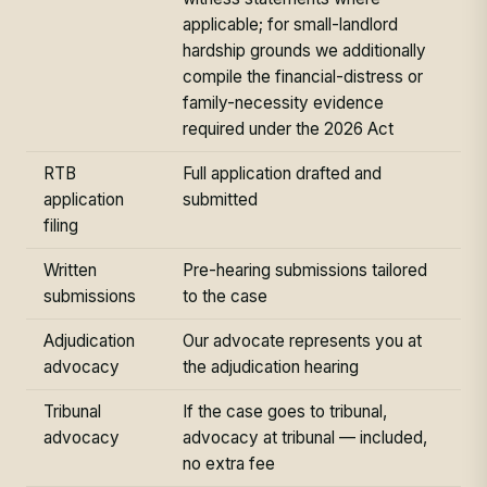
applicable; for small-landlord
hardship grounds we additionally
compile the financial-distress or
family-necessity evidence
required under the 2026 Act
RTB
Full application drafted and
application
submitted
filing
Written
Pre-hearing submissions tailored
submissions
to the case
Adjudication
Our advocate represents you at
advocacy
the adjudication hearing
Tribunal
If the case goes to tribunal,
advocacy
advocacy at tribunal — included,
no extra fee