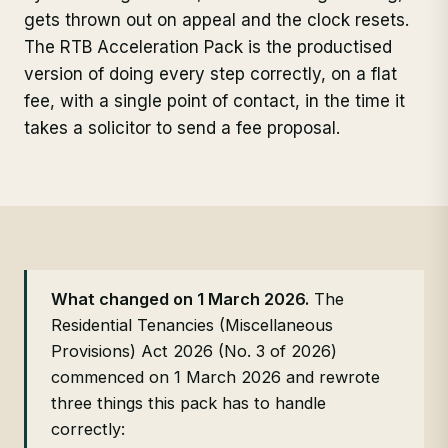
gets thrown out on appeal and the clock resets.
The RTB Acceleration Pack is the productised
version of doing every step correctly, on a flat
fee, with a single point of contact, in the time it
takes a solicitor to send a fee proposal.
What changed on 1 March 2026.
The
Residential Tenancies (Miscellaneous
Provisions) Act 2026 (No. 3 of 2026)
commenced on 1 March 2026 and rewrote
three things this pack has to handle
correctly: