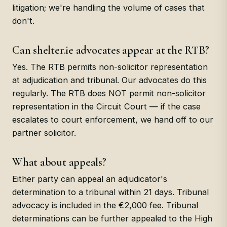
litigation; we're handling the volume of cases that
don't.
Can shelter.ie advocates appear at the RTB?
Yes. The RTB permits non-solicitor representation
at adjudication and tribunal. Our advocates do this
regularly. The RTB does NOT permit non-solicitor
representation in the Circuit Court — if the case
escalates to court enforcement, we hand off to our
partner solicitor.
What about appeals?
Either party can appeal an adjudicator's
determination to a tribunal within 21 days. Tribunal
advocacy is included in the €2,000 fee. Tribunal
determinations can be further appealed to the High