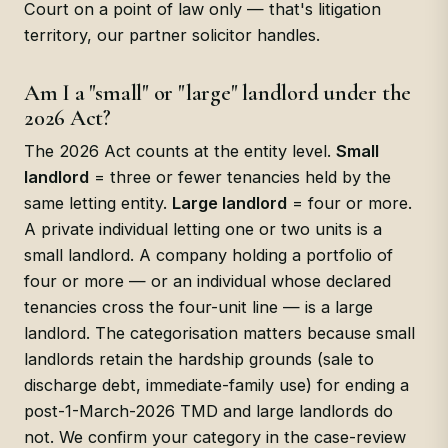
Court on a point of law only — that's litigation
territory, our partner solicitor handles.
Am I a "small" or "large" landlord under the
2026 Act?
The 2026 Act counts at the entity level.
Small
landlord
= three or fewer tenancies held by the
same letting entity.
Large landlord
= four or more.
A private individual letting one or two units is a
small landlord. A company holding a portfolio of
four or more — or an individual whose declared
tenancies cross the four-unit line — is a large
landlord. The categorisation matters because small
landlords retain the hardship grounds (sale to
discharge debt, immediate-family use) for ending a
post-1-March-2026 TMD and large landlords do
not. We confirm your category in the case-review