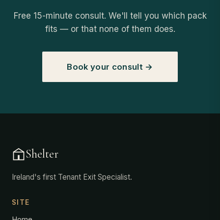
Free 15-minute consult. We'll tell you which pack
fits — or that none of them does.
Book your consult →
Shelter
Ireland's first Tenant Exit Specialist.
SITE
Home