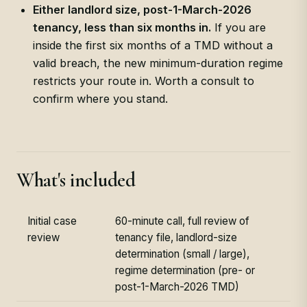
Either landlord size, post-1-March-2026
tenancy, less than six months in.
If you are
inside the first six months of a TMD without a
valid breach, the new minimum-duration regime
restricts your route in. Worth a consult to
confirm where you stand.
What's included
Initial case
60-minute call, full review of
review
tenancy file, landlord-size
determination (small / large),
regime determination (pre- or
post-1-March-2026 TMD)