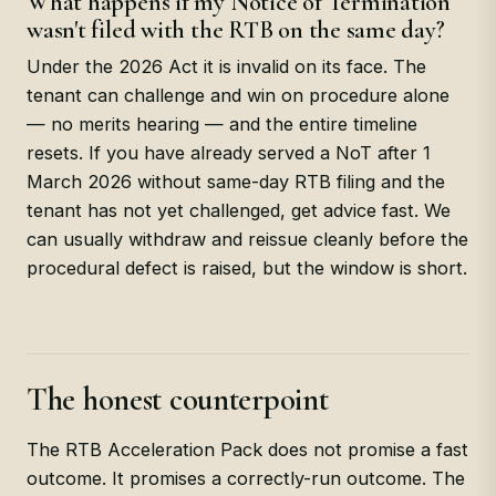
What happens if my Notice of Termination
wasn't filed with the RTB on the same day?
Under the 2026 Act it is invalid on its face. The
tenant can challenge and win on procedure alone
— no merits hearing — and the entire timeline
resets. If you have already served a NoT after 1
March 2026 without same-day RTB filing and the
tenant has not yet challenged, get advice fast. We
can usually withdraw and reissue cleanly before the
procedural defect is raised, but the window is short.
The honest counterpoint
The RTB Acceleration Pack does not promise a fast
outcome. It promises a correctly-run outcome. The