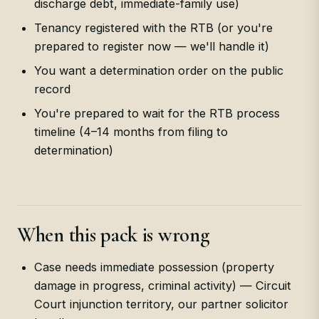
discharge debt, immediate-family use)
Tenancy registered with the RTB (or you're
prepared to register now — we'll handle it)
You want a determination order on the public
record
You're prepared to wait for the RTB process
timeline (4–14 months from filing to
determination)
When this pack is wrong
Case needs immediate possession (property
damage in progress, criminal activity) — Circuit
Court injunction territory, our partner solicitor