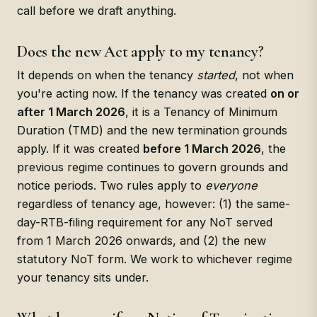
call before we draft anything.
Does the new Act apply to my tenancy?
It depends on when the tenancy
started
, not when
you're acting now. If the tenancy was created
on or
after 1 March 2026
, it is a Tenancy of Minimum
Duration (TMD) and the new termination grounds
apply. If it was created
before 1 March 2026
, the
previous regime continues to govern grounds and
notice periods. Two rules apply to
everyone
regardless of tenancy age, however: (1) the same-
day-RTB-filing requirement for any NoT served
from 1 March 2026 onwards, and (2) the new
statutory NoT form. We work to whichever regime
your tenancy sits under.