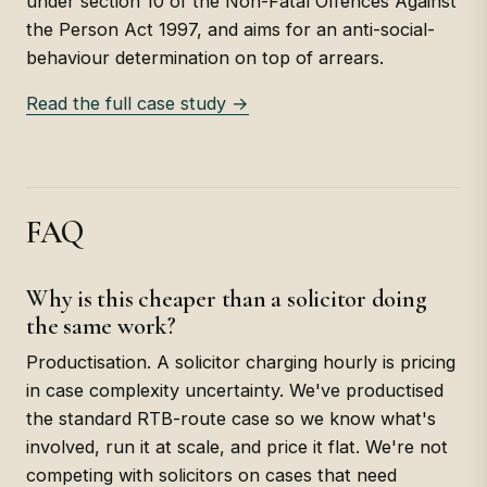
under section 10 of the Non-Fatal Offences Against
the Person Act 1997, and aims for an anti-social-
behaviour determination on top of arrears.
Read the full case study →
FAQ
Why is this cheaper than a solicitor doing
the same work?
Productisation. A solicitor charging hourly is pricing
in case complexity uncertainty. We've productised
the standard RTB-route case so we know what's
involved, run it at scale, and price it flat. We're not
competing with solicitors on cases that need