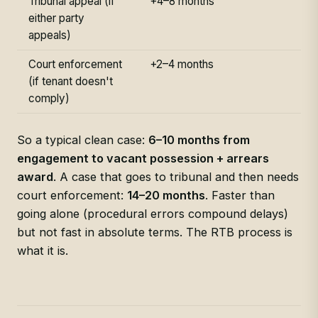
Tribunal appeal (if
+4–8 months
either party
appeals)
Court enforcement
+2–4 months
(if tenant doesn't
comply)
So a typical clean case:
6–10 months from
engagement to vacant possession + arrears
award
. A case that goes to tribunal and then needs
court enforcement:
14–20 months
. Faster than
going alone (procedural errors compound delays)
but not fast in absolute terms. The RTB process is
what it is.