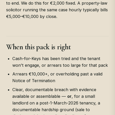
to end. We do this for €2,000 fixed. A property-law
solicitor running the same case hourly typically bills
€5,000–€10,000 by close.
When this pack is right
Cash-for-Keys has been tried and the tenant
won't engage, or arrears too large for that pack
Arrears €10,000+, or overholding past a valid
Notice of Termination
Clear, documentable breach with evidence
available or assemblable —
or
, for a small
landlord on a post-1-March-2026 tenancy, a
documentable hardship ground (sale to