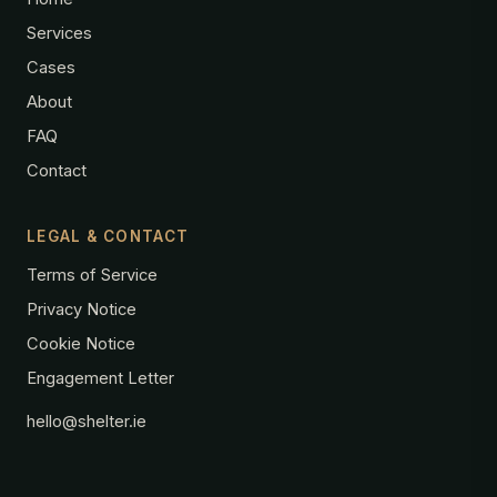
Services
Cases
About
FAQ
Contact
LEGAL & CONTACT
Terms of Service
Privacy Notice
Cookie Notice
Engagement Letter
hello@shelter.ie