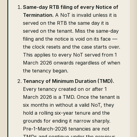
Same-day RTB filing of every Notice of
Termination.
A NoT is invalid unless it is
served on the RTB the same day it is
served on the tenant. Miss the same-day
filing and the notice is void on its face —
the clock resets and the case starts over.
This applies to every NoT served from 1
March 2026 onwards regardless of when
the tenancy began.
Tenancy of Minimum Duration (TMD).
Every tenancy created on or after 1
March 2026 is a TMD. Once the tenant is
six months in without a valid NoT, they
hold a rolling six-year tenure and the
grounds for ending it narrow sharply.
Pre-1-March-2026 tenancies are not
TMDs and continue under the previous