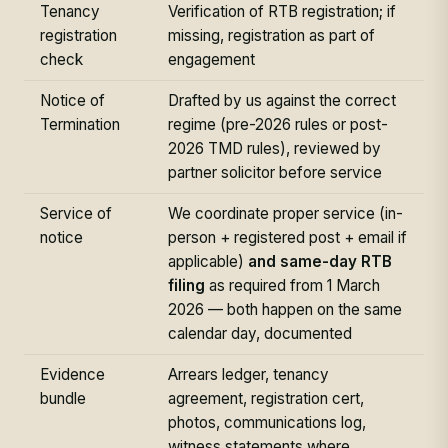
Tenancy
Verification of RTB registration; if
registration
missing, registration as part of
check
engagement
Notice of
Drafted by us against the correct
Termination
regime (pre-2026 rules or post-
2026 TMD rules), reviewed by
partner solicitor before service
Service of
We coordinate proper service (in-
notice
person + registered post + email if
applicable)
and same-day RTB
filing
as required from 1 March
2026 — both happen on the same
calendar day, documented
Evidence
Arrears ledger, tenancy
bundle
agreement, registration cert,
photos, communications log,
witness statements where