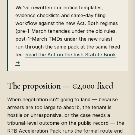
We've rewritten our notice templates,
evidence checklists and same-day filing
workflow against the new Act. Both regimes
(pre-1-March tenancies under the old rules,
post-1-March TMDs under the new rules)
run through the same pack at the same fixed
fee.
Read the Act on the Irish Statute Book
→
The proposition — €2,000 fixed
When negotiation isn't going to land — because
arrears are too large to absorb, the tenant is
hostile or unresponsive, or the case needs a
tribunal-level outcome on the public record — the
RTB Acceleration Pack runs the formal route end