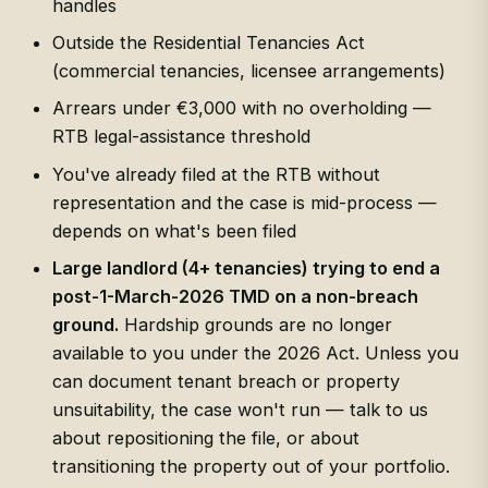
handles
Outside the Residential Tenancies Act
(commercial tenancies, licensee arrangements)
Arrears under €3,000 with no overholding —
RTB legal-assistance threshold
You've already filed at the RTB without
representation and the case is mid-process —
depends on what's been filed
Large landlord (4+ tenancies) trying to end a
post-1-March-2026 TMD on a non-breach
ground.
Hardship grounds are no longer
available to you under the 2026 Act. Unless you
can document tenant breach or property
unsuitability, the case won't run — talk to us
about repositioning the file, or about
transitioning the property out of your portfolio.