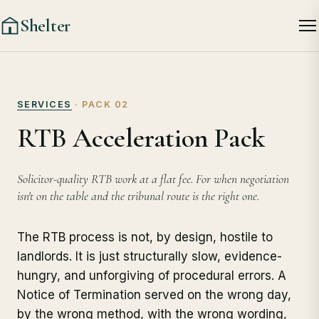
Shelter
SERVICES
· PACK 02
RTB Acceleration Pack
Solicitor-quality RTB work at a flat fee. For when negotiation
isn't on the table and the tribunal route is the right one.
The RTB process is not, by design, hostile to
landlords. It is just structurally slow, evidence-
hungry, and unforgiving of procedural errors. A
Notice of Termination served on the wrong day,
by the wrong method, with the wrong wording,