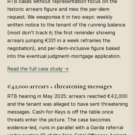
RTB cases without representation focus on the
historic arrears figure and miss the per-diem
request. We weaponise it in two ways: weekly
written notice to the tenant of the running balance
(most don't track it; the first reminder showing
arrears jumping €331 in a week reframes the
negotiation), and per-diem-inclusive figure baked
into the eventual judgment-mortgage application.
Read the full case study →
€42,000 arrears + threatening messages
RTB hearing in May 2025: arrears reached €42,000
and the tenant was alleged to have sent threatening
messages. Cash-for-Keys is off the table once
threats enter the picture. The case becomes
evidence-led, runs in parallel with a Garda referral