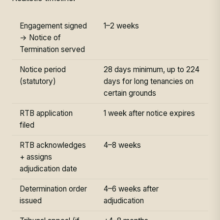
Engagement signed
1–2 weeks
→ Notice of
Termination served
Notice period
28 days minimum, up to 224
(statutory)
days for long tenancies on
certain grounds
RTB application
1 week after notice expires
filed
RTB acknowledges
4–8 weeks
+ assigns
adjudication date
Determination order
4–6 weeks after
issued
adjudication