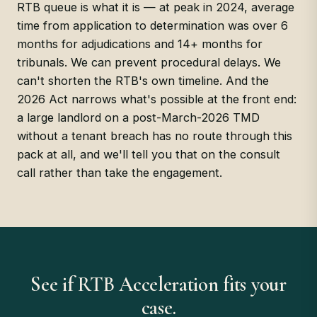
RTB queue is what it is — at peak in 2024, average
time from application to determination was over 6
months for adjudications and 14+ months for
tribunals. We can prevent procedural delays. We
can't shorten the RTB's own timeline. And the
2026 Act narrows what's possible at the front end:
a large landlord on a post-March-2026 TMD
without a tenant breach has no route through this
pack at all, and we'll tell you that on the consult
call rather than take the engagement.
See if RTB Acceleration fits your
case.