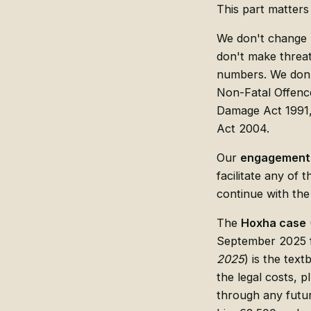
This part matters
We don't change l
don't make threats
numbers. We don't
Non-Fatal Offence
Damage Act 1991, 
Act 2004.
Our
engagement 
facilitate any of 
continue with the
The
Hoxha case
September 2025 f
2025
) is the tex
the legal costs, p
through any futu