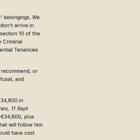
s' belongings. We
don't arrive in
ection 10 of the
 Criminal
ential Tenancies
do, recommend, or
efusal, and
€34,800 in
mes, 11 Sept
 €34,800, plus
hat will follow him
uld have cost