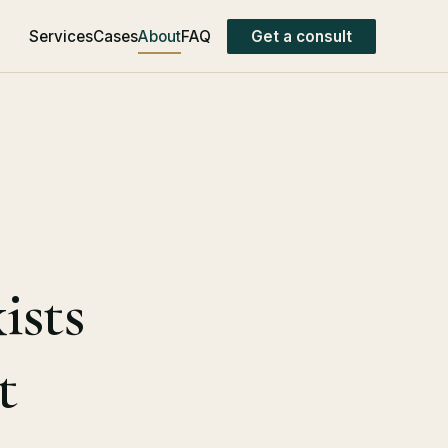
Services
Cases
About
FAQ
Get a consult
ists
t