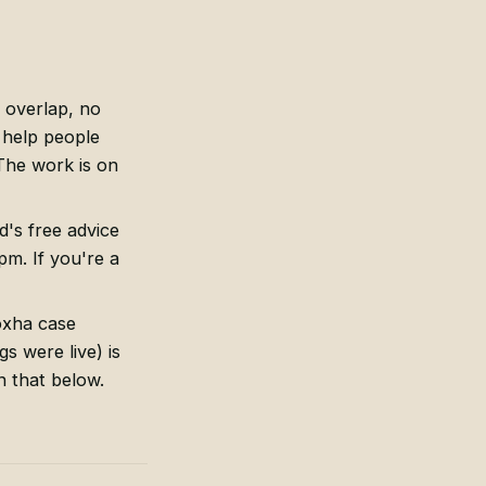
o overlap, no
 help people
The work is on
d's free advice
m. If you're a
oxha case
s were live) is
n that below.