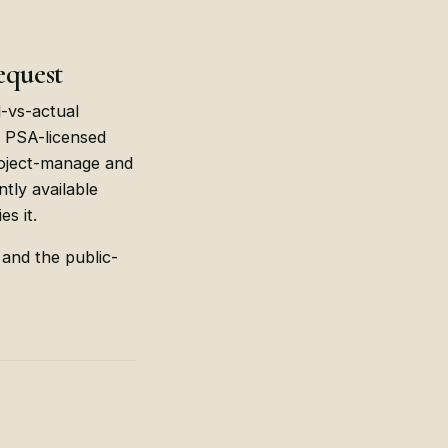
equest
d-vs-actual
r PSA-licensed
project-manage and
tly available
s it.
 and the public-