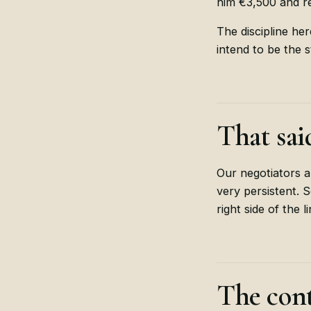
him €3,500 and re
The discipline he
intend to be the s
That sai
Our negotiators a
very persistent.
right side of the 
The cont