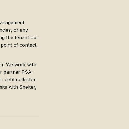
management
ncies, or any
ng the tenant out
point of contact,
tor. We work with
our partner PSA-
er debt collector
its with Shelter,