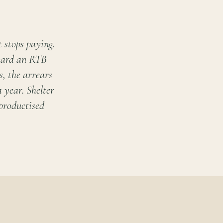
 stops paying.
oward an RTB
, the arrears
a year. Shelter
 productised