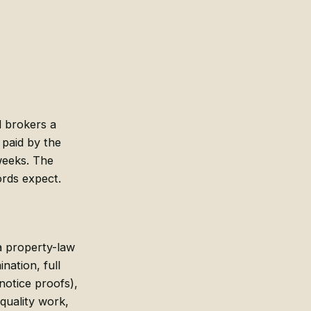
d brokers a
 paid by the
weeks. The
ords expect.
 a property-law
nation, full
notice proofs),
-quality work,