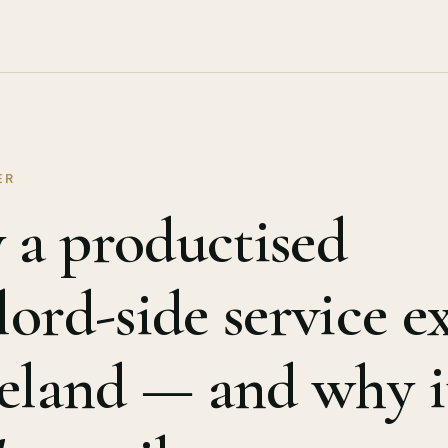
ER
a productised
lord-side service ex
reland — and why i