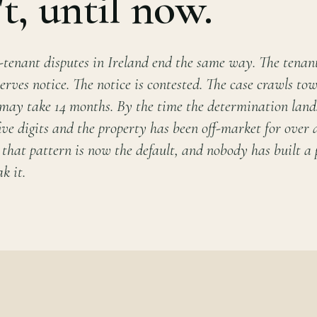
't, until now.
-tenant disputes in Ireland end the same way. The tenant
erves notice. The notice is contested. The case crawls t
 may take 14 months. By the time the determination lands
 five digits and the property has been off-market for over 
 that pattern is now the default, and nobody has built a
k it.