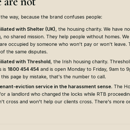
 are not
f the way, because the brand confuses people:
filiated with Shelter (UK)
, the housing charity. We have n
g, no shared mission. They help people without homes. We
re occupied by someone who won't pay or won't leave. 
 of the same disputes.
filiated with Threshold
, the Irish housing charity. Threshol
s is
1800 454 454
and is open Monday to Friday, 9am to 9p
 this page by mistake, that's the number to call.
tenant-eviction service in the harassment sense
. The H
for a landlord who changed the locks while RTB proceeding
n't cross and won't help our clients cross. There's more o