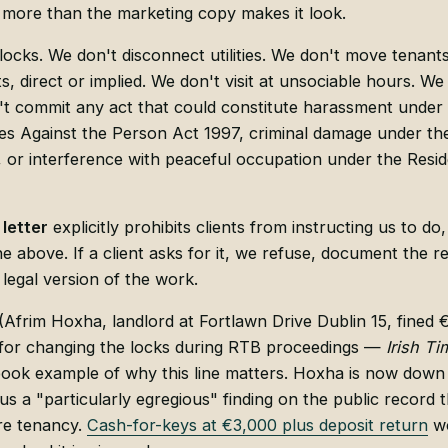
 more than the marketing copy makes it look.
ocks. We don't disconnect utilities. We don't move tenant
, direct or implied. We don't visit at unsociable hours. We 
 commit any act that could constitute harassment under s
s Against the Person Act 1997, criminal damage under the
or interference with peaceful occupation under the Resid
letter
explicitly prohibits clients from instructing us to 
the above. If a client asks for it, we refuse, document the r
 legal version of the work.
(Afrim Hoxha, landlord at Fortlawn Drive Dublin 15, fined 
or changing the locks during RTB proceedings —
Irish Ti
tbook example of why this line matters. Hoxha is now down
lus a "particularly egregious" finding on the public record t
re tenancy.
Cash-for-keys at €3,000 plus deposit return
wo