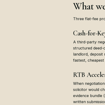
What we
Three flat-fee pro
Cash-for-Ke
A third-party neg
structured deed-o
landlord, deposit
fastest, cheapest
RTB Acceler
When negotiation 
solicitor would c
evidence bundle (
written submissio