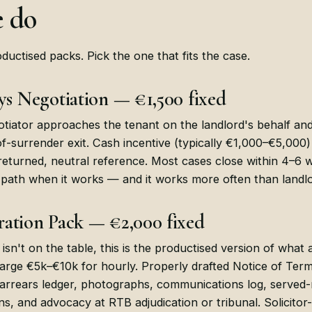
 do
ductised packs. Pick the one that fits the case.
ys Negotiation — €1,500 fixed
otiator approaches the tenant on the landlord's behalf an
f-surrender exit. Cash incentive (typically €1,000–€5,000)
 returned, neutral reference. Most cases close within 4–6 
 path when it works — and it works more often than landl
ation Pack — €2,000 fixed
isn't on the table, this is the productised version of what
harge €5k–€10k for hourly. Properly drafted Notice of Termi
arrears ledger, photographs, communications log, served-
ns, and advocacy at RTB adjudication or tribunal. Solicitor