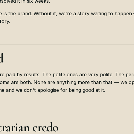
solved it in six weeks.
re is the brand. Without it, we're a story waiting to happe
tory.
d
re paid by results. The polite ones are very polite. The per
 Some are both. None are anything more than that — we op
line and we don't apologise for being good at it.
rarian credo