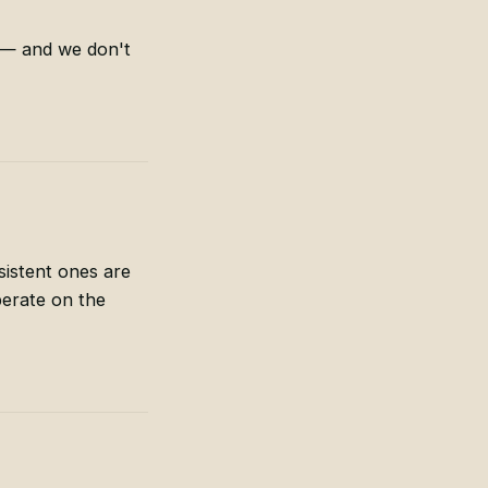
n — and we don't
sistent ones are
erate on the