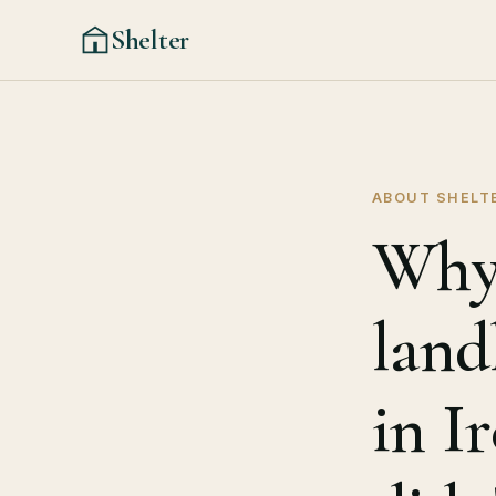
Shelter
ABOUT SHELT
Why 
land
in I