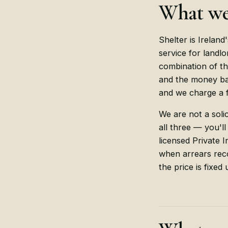
What we
Shelter is Ireland'
service for landlo
combination of th
and the money bac
and we charge a f
We are not a solic
all three — you'll
licensed Private 
when arrears reco
the price is fixed