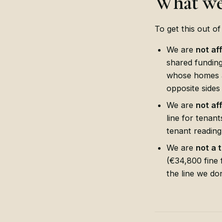
What we
To get this out o
We are
not af
shared fundin
whose homes a
opposite sides
We are
not af
line for tenant
tenant reading
We are
not a 
(€34,800 fine 
the line we do