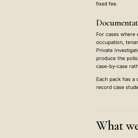
fixed fee.
Documentati
For cases where e
occupation, tena
Private Investiga
produce the polis
case-by-case rath
Each pack has a d
record case studie
What we 