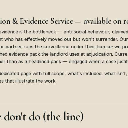
on & Evidence Service — available on r
vidence is the bottleneck — anti-social behaviour, claime
nt who has effectively moved out but won't surrender. Ou
tor partner runs the surveillance under their licence; we 
hed evidence pack the landlord uses at adjudication. Curren
er than as a headlined pack — engaged when a case justifie
edicated page with full scope, what's included, what isn't,
s that illustrate the work.
don't do (the line)