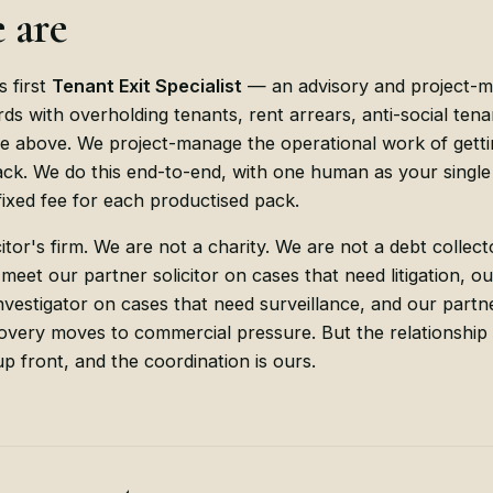
 are
s first
Tenant Exit Specialist
— an advisory and project-
rds with overholding tenants, rent arrears, anti-social tena
e above. We project-manage the operational work of getti
k. We do this end-to-end, with one human as your single 
ixed fee for each productised pack.
itor's firm. We are not a charity. We are not a debt collec
 meet our partner solicitor on cases that need litigation, 
Investigator on cases that need surveillance, and our partn
very moves to commercial pressure. But the relationship s
 up front, and the coordination is ours.