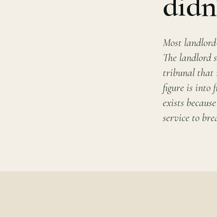
didn
Most landlord
The landlord s
tribunal that
figure is into
exists because
service to brea